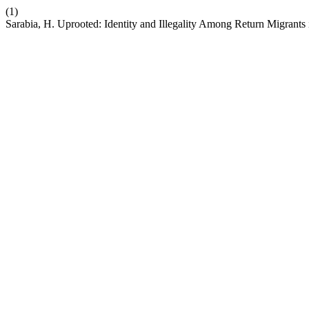
(1)
Sarabia, H. Uprooted: Identity and Illegality Among Return Migrants