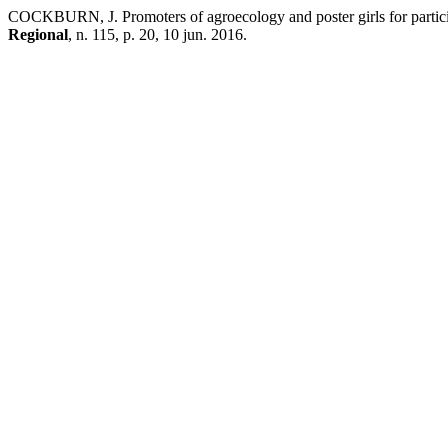
COCKBURN, J. Promoters of agroecology and poster girls for particip
Regional
, n. 115, p. 20, 10 jun. 2016.