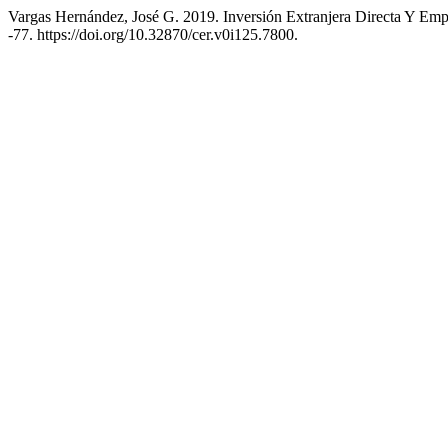
Vargas Hernández, José G. 2019. Inversión Extranjera Directa Y Em
-77. https://doi.org/10.32870/cer.v0i125.7800.