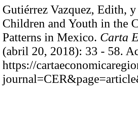
Gutiérrez Vazquez, Edith, y
Children and Youth in the C
Patterns in Mexico.
Carta 
(abril 20, 2018): 33 - 58. 
https://cartaeconomicaregi
journal=CER&page=articl