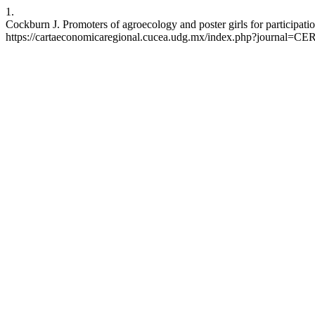
1.
Cockburn J. Promoters of agroecology and poster girls for participati
https://cartaeconomicaregional.cucea.udg.mx/index.php?journal=