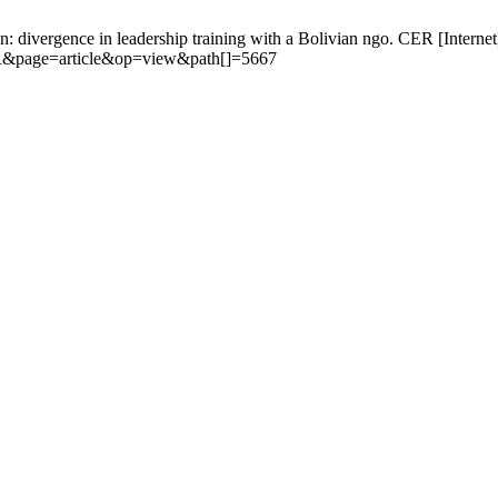
on: divergence in leadership training with a Bolivian ngo. CER [Interne
CER&page=article&op=view&path[]=5667