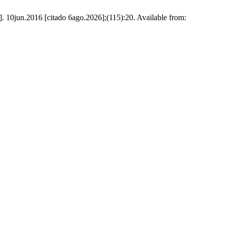
t]. 10jun.2016 [citado 6ago.2026];(115):20. Available from: