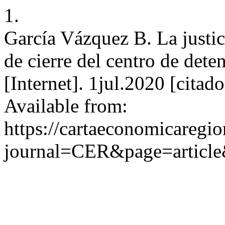
1.
García Vázquez B. La justi
de cierre del centro de de
[Internet]. 1jul.2020 [cita
Available from:
https://cartaeconomicaregi
journal=CER&page=articl