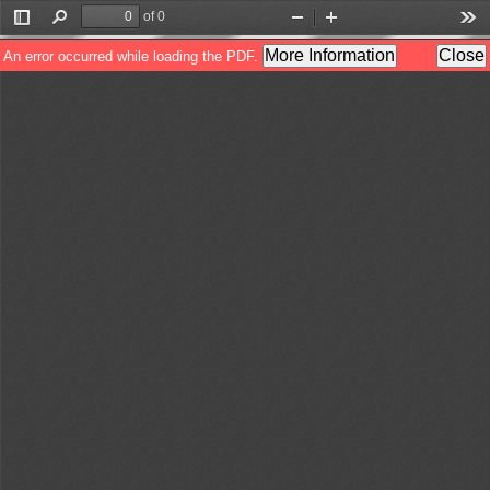
of 0
Toggle
Find
Zoom
Zoom
Too
Sidebar
Out
In
More Information
Close
An error occurred while loading the PDF.