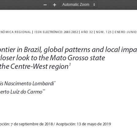
Zoom
Zoom
Out
In
|
|
|
|
NÓMICA REGIONAL 
  I
S
S
N  ELECTRÓNICO
: 2683 2852
  AÑO 32 
  NÚM
. 125 
  ENERO-JUNIO
ntier in Brazil, global patterns and local impa
closer look to the Mato Grosso state 
 the Centre-West region
1
is Nascimento Lombardi
*
erto Luíz do Carmo
**
pción: 7 de septiembre de 2018 / Aceptación: 13 de mayo de 2019