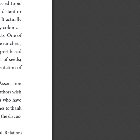
ssed  topic  
 distant  or  
t  actually  
y coloniza
-
s.  One  of  
e ranchers, 
port based 
 of  seeds;  
ntation  of  
Association  
uthor
s wish 
s  who  have  
es to thank 
 the discus
-
al  Relations