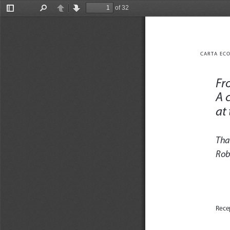
of 32
Toggle
Find
Previous
Next
Sidebar
CARTA ECO
Fro
A 
at
Tha
Rob
Rece