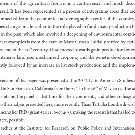
ansion  of  the  agricultural  frontier  is  a  controversial  and  much  discu
r
azil.  It  has  been  represented  as  a  process  of  integrating  areas  that  are 
onnected  from  the  economic  and  demographic  center  of  the  country.  I
es changes made earlier to the role played in food chain production b
 in  the  past,  which  also  involved  a  deepening  of  environmental  conflict
best examples is from the state of Mato Grosso. Initially settled by cattl
 century it had moved towards grain production for ex
he end of the 
20
th
intensive  land  use,  mechanized  cropping  and  the  genetic  development 
ntly  followed  by  an  increase  in  livestock  production  and  the  impleme
version  of  this  paper  was  presented  at  the  2012  Latin  American  Studies  
d in Sa
n
 Francisco
, Californi
a 
from the 23
to the 26
 of Ma
y 2012. The 
a
rd
th
pants  on  the  panel  at  that  time  for  their  comments,  an
d  other  colleague
p the analysis presented here, more recentl
y
. Thais 
Ta
rtalha Lombardi wish
nancing her PhD (grant #
2011/06034-9), making the research that has led to
ere, possible. 
earcher  at  the  Institute  for  Research  on  Public  Policy  and  Internation
, Brasil