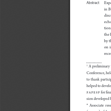
Exp
Abstract
in  B
disc
echo
tion 
the 
by t
on  
rece
 A  preliminary  
1
onference
, hel
C
to  thank  partici
he
lped to develo
FAP
ESP
 for fi
sion de
veloped h
*  Associate  res